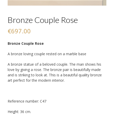
Bronze Couple Rose
€
697.00
Bronze Couple Rose
A bronze loving couple rested on a marble base
A bronze statue of a beloved couple. The man shows his
love by giving a rose. The bronze pair is beautifully made
and is striking to look at. This is a beautiful quality bronze
art perfect for the modern interior.
Reference number: C47
Height: 36 cm.