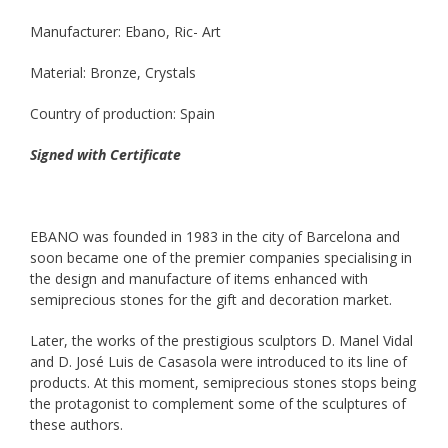
Manufacturer: Ebano, Ric- Art
Material: Bronze, Crystals
Country of production: Spain
Signed with Certificate
EBANO was founded in 1983 in the city of Barcelona and
soon became one of the premier companies specialising in
the design and manufacture of items enhanced with
semiprecious stones for the gift and decoration market.
Later, the works of the prestigious sculptors D. Manel Vidal
and D. José Luis de Casasola were introduced to its line of
products. At this moment, semiprecious stones stops being
the protagonist to complement some of the sculptures of
these authors.