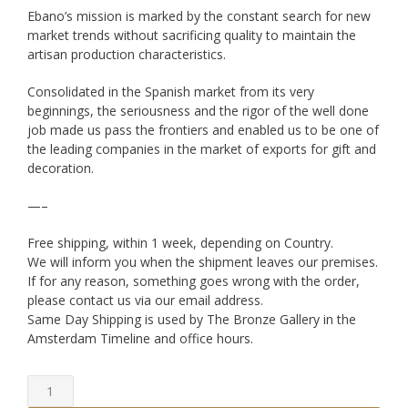
Ebano’s mission is marked by the constant search for new
market trends without sacrificing quality to maintain the
artisan production characteristics.
Consolidated in the Spanish market from its very
beginnings, the seriousness and the rigor of the well done
job made us pass the frontiers and enabled us to be one of
the leading companies in the market of exports for gift and
decoration.
—–
Free shipping, within 1 week, depending on Country.
We will inform you when the shipment leaves our premises.
If for any reason, something goes wrong with the order,
please contact us via our email address.
Same Day Shipping is used by The Bronze Gallery in the
Amsterdam Timeline and office hours.
Bronze
Couple