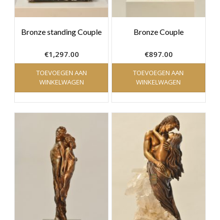
Bronze standing Couple
Bronze Couple
€
1,297.00
€
897.00
TOEVOEGEN AAN
TOEVOEGEN AAN
WINKELWAGEN
WINKELWAGEN