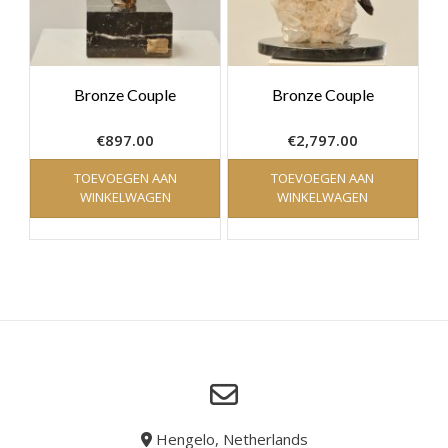
Bronze Couple
Bronze Couple
€
897.00
€
2,797.00
TOEVOEGEN AAN
TOEVOEGEN AAN
WINKELWAGEN
WINKELWAGEN
Hengelo, Netherlands