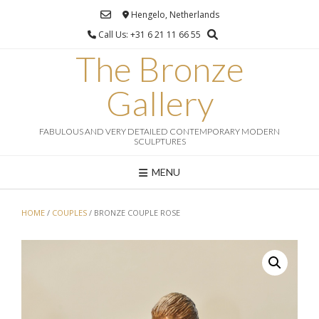
Ga
Hengelo, Netherlands
naar
Call Us: +31 6 21 11 66 55
de
inhoud
The Bronze
Gallery
FABULOUS AND VERY DETAILED CONTEMPORARY MODERN
SCULPTURES
MENU
HOME
/
COUPLES
/ BRONZE COUPLE ROSE