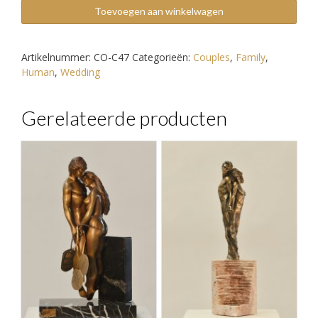
Rose
Toevoegen aan winkelwagen
aantal
Artikelnummer:
CO-C47
Categorieën:
Couples
,
Family
,
Human
,
Wedding
Gerelateerde producten