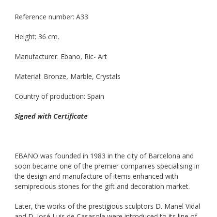
Reference number: A33
Height: 36 cm.
Manufacturer: Ebano, Ric- Art
Material: Bronze, Marble, Crystals
Country of production: Spain
Signed with Certificate
EBANO was founded in 1983 in the city of Barcelona and
soon became one of the premier companies specialising in
the design and manufacture of items enhanced with
semiprecious stones for the gift and decoration market.
Later, the works of the prestigious sculptors D. Manel Vidal
and D. José Luis de Casasola were introduced to its line of