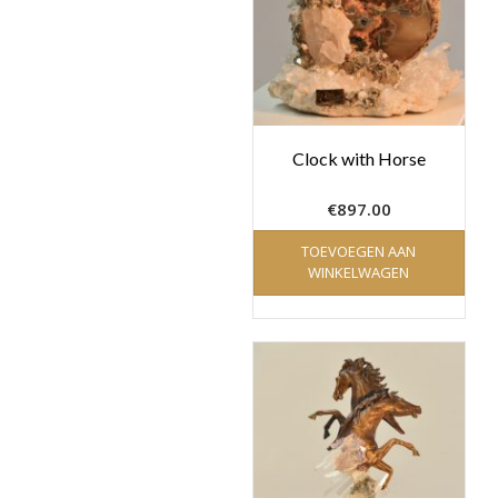
Clock with Horse
€
897.00
TOEVOEGEN AAN
WINKELWAGEN