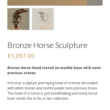
Bronze Horse Sculpture
€
1,097.00
Bronze Horse Head rested on marble base with semi
precious stones
A bronze sculpture portraying head of a horse decorated
with white stones and rested purple semi precious tones.
The head of a horse is just breathtaking and every horse
lover needs this in his or her collection.