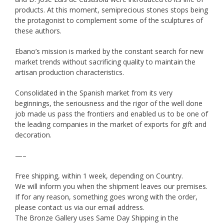
products. At this moment, semiprecious stones stops being
the protagonist to complement some of the sculptures of
these authors.
Ebano’s mission is marked by the constant search for new
market trends without sacrificing quality to maintain the
artisan production characteristics.
Consolidated in the Spanish market from its very
beginnings, the seriousness and the rigor of the well done
job made us pass the frontiers and enabled us to be one of
the leading companies in the market of exports for gift and
decoration.
—–
Free shipping, within 1 week, depending on Country.
We will inform you when the shipment leaves our premises.
If for any reason, something goes wrong with the order,
please contact us via our email address.
The Bronze Gallery uses Same Day Shipping in the