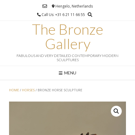
Ga
Hengelo, Netherlands
naar
Call Us: +31 6 21 11 66 55
de
inhoud
The Bronze
Gallery
FABULOUS AND VERY DETAILED CONTEMPORARY MODERN
SCULPTURES
MENU
HOME
/
HORSES
/ BRONZE HORSE SCULPTURE