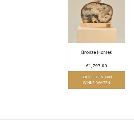
Bronze Horses
€
1,797.00
TOEVOEGEN AAN
WINKELWAGEN