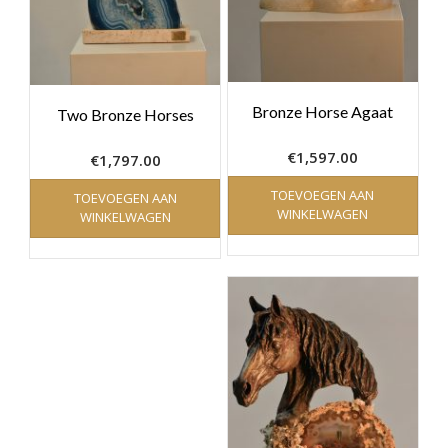
Bronze Horse Agaat
Two Bronze Horses
€
1,597.00
€
1,797.00
TOEVOEGEN AAN
TOEVOEGEN AAN
WINKELWAGEN
WINKELWAGEN