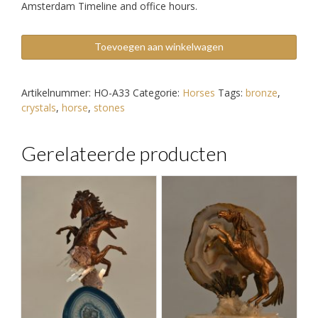
Amsterdam Timeline and office hours.
Bronze
Toevoegen aan winkelwagen
Horse
Sculpture
aantal
Artikelnummer:
HO-A33
Categorie:
Horses
Tags:
bronze
,
crystals
,
horse
,
stones
Gerelateerde producten