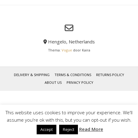
Hengelo, Netherlands
Thema:
Vogue
door Kaira
DELIVERY & SHIPPING
TERMS & CONDITIONS
RETURNS POLICY
ABOUT US
PRIVACY POLICY
This website uses cookies to improve your experience. We'll
assume you're ok with this, but you can opt-out if you wish.
Read More
Accept
Reject