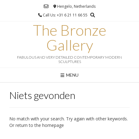
Ga
Hengelo, Netherlands
naar
Call Us: +31 6 21 11 66 55
de
inhoud
The Bronze
Gallery
FABULOUS AND VERY DETAILED CONTEMPORARY MODERN
SCULPTURES
MENU
Niets gevonden
No match with your search. Try again with other keywords.
Or return to the homepage