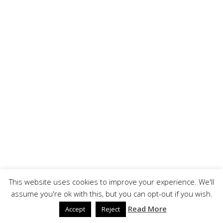
This website uses cookies to improve your experience. We'll
assume you're ok with this, but you can opt-out if you wish.
Read More
Accept
Reject